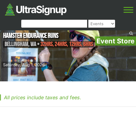
Hamster Endurance Runs
Event Store
Bellingham
,
WA
•
32hrs, 24hrs, 12hrs, 6hrs
Saturday, Aug 1, 2026
All prices include taxes and fees.