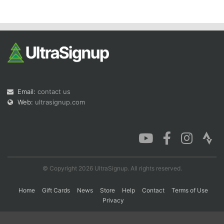
Con
Res
Ho
Ne
St
SI
He
B
Ca
CA
Ev
Fin
Email:
contact us
Web:
ultrasignup.com
© Copyright 2026 UltraSignup. All rights reserved.
Home
Gift Cards
News
Store
Help
Contact
Terms of Use
Privacy