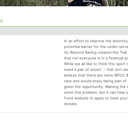
s.
In an effort to improve the diversity
potential barrier for the under-se
Go Beyond Racing created the Trai
that not everyone is in a financial p
While we all like to think this sport 
need a pair of shoes” – that isn’t a
believe that there are more BIPOC
race and would enjoy being part of 
given the opportunity. Waiving the 
solve this problem, but it can help 
Fund website to apply to have your
donate.