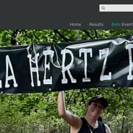
Home
Results
Beta
Event