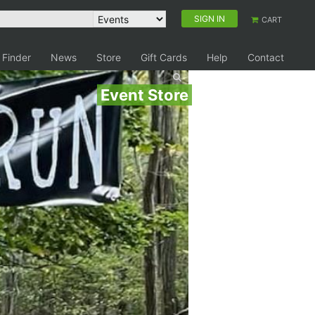
SIGN IN
CART
 Finder
News
Store
Gift Cards
Help
Contact
Event Store