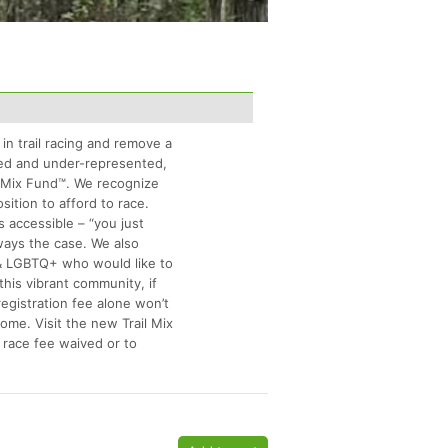
 in trail racing and remove a
rved and under-represented,
l Mix Fund™. We recognize
osition to afford to race.
is accessible – “you just
lways the case. We also
 & LGBTQ+ who would like to
this vibrant community, if
registration fee alone won’t
some. Visit the new Trail Mix
 race fee waived or to