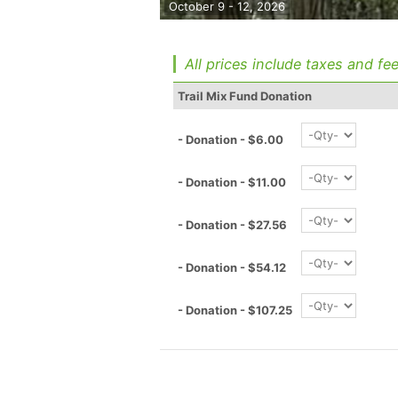
October 9 - 12, 2026
All prices include taxes and fee
Trail Mix Fund Donation
- Donation - $6.00
- Donation - $11.00
- Donation - $27.56
- Donation - $54.12
- Donation - $107.25