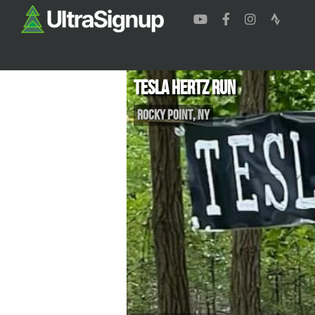
Tesla Hertz Run
Rocky Point
,
NY