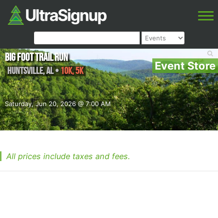
Big Foot Trail Run
Event Store
Huntsville
,
AL
•
10K, 5K
Saturday, Jun 20, 2026 @ 7:00 AM
All prices include taxes and fees.