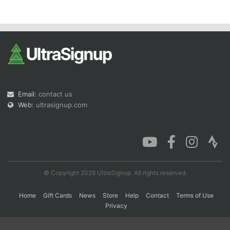
Con
Res
Ho
Ne
St
SI
He
B
Ca
CA
Ev
Fin
Email:
contact us
Web:
ultrasignup.com
© Copyright 2026 UltraSignup. All rights reserved.
Home
Gift Cards
News
Store
Help
Contact
Terms of Use
Privacy