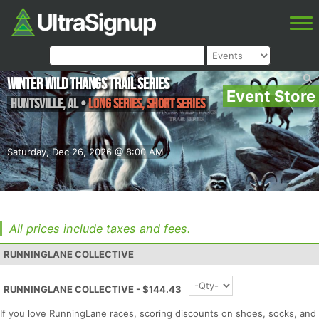
Winter Wild Thangs Trail Series
Event Store
Huntsville
,
AL
•
Long Series, Short Series
Saturday, Dec 26, 2026 @ 8:00 AM
All prices include taxes and fees.
RUNNINGLANE COLLECTIVE
RUNNINGLANE COLLECTIVE - $144.43
If you love RunningLane races, scoring discounts on shoes, socks, and