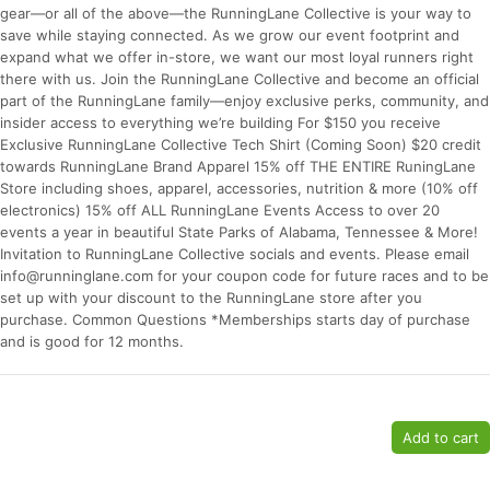
gear—or all of the above—the RunningLane Collective is your way to
save while staying connected. As we grow our event footprint and
expand what we offer in-store, we want our most loyal runners right
there with us. Join the RunningLane Collective and become an official
part of the RunningLane family—enjoy exclusive perks, community, and
insider access to everything we’re building For $150 you receive
Exclusive RunningLane Collective Tech Shirt (Coming Soon) $20 credit
towards RunningLane Brand Apparel 15% off THE ENTIRE RuningLane
Store including shoes, apparel, accessories, nutrition & more (10% off
electronics) 15% off ALL RunningLane Events Access to over 20
events a year in beautiful State Parks of Alabama, Tennessee & More!
Invitation to RunningLane Collective socials and events. Please email
info@runninglane.com for your coupon code for future races and to be
set up with your discount to the RunningLane store after you
Con
Res
Ho
Ne
St
SI
He
B
purchase. Common Questions *Memberships starts day of purchase
Ca
CA
Ev
and is good for 12 months.
Fin