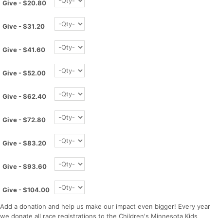
Give - $20.80
Give - $31.20
Give - $41.60
Give - $52.00
Give - $62.40
Give - $72.80
Give - $83.20
Give - $93.60
Con
Res
Ho
Ne
St
SI
He
B
Give - $104.00
Ca
CA
Ev
Fin
Add a donation and help us make our impact even bigger! Every year
we donate all race registrations to the Children's Minnesota Kids