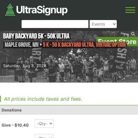
Baby Backyard 5K - 50K ULTRA
Event Store
Maple Grove
,
MN
•
5 K - 50 K Backyard Ultra, Virtual Option
Saturday, Aug 8, 2026
All prices include taxes and fees.
Donations
Give - $10.40