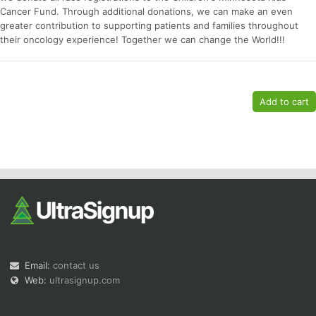
Cancer Fund. Through additional donations, we can make an even
greater contribution to supporting patients and families throughout
their oncology experience! Together we can change the World!!!
Email:
contact us
Web:
ultrasignup.com