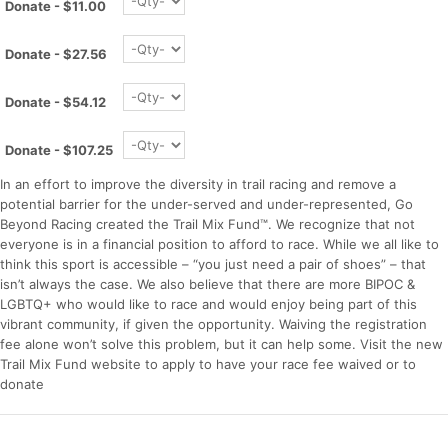
Donate - $11.00
Donate - $27.56
Donate - $54.12
Donate - $107.25
In an effort to improve the diversity in trail racing and remove a
potential barrier for the under-served and under-represented, Go
Beyond Racing created the Trail Mix Fund™. We recognize that not
everyone is in a financial position to afford to race. While we all like to
think this sport is accessible – “you just need a pair of shoes” – that
isn’t always the case. We also believe that there are more BIPOC &
LGBTQ+ who would like to race and would enjoy being part of this
Con
Res
Ho
Ne
St
SI
He
B
vibrant community, if given the opportunity. Waiving the registration
Ca
CA
Ev
fee alone won’t solve this problem, but it can help some. Visit the new
Fin
Trail Mix Fund website to apply to have your race fee waived or to
donate