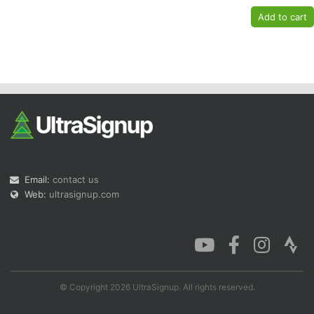
Email:
contact us
Web:
ultrasignup.com
© Copyright 2026 UltraSignup. All rights reserved.