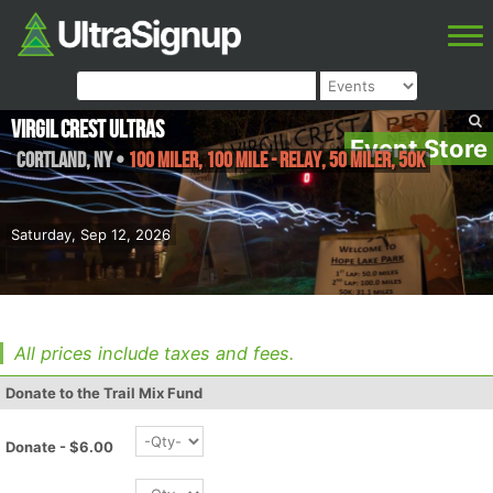
Virgil Crest Ultras
Event Store
Cortland
,
NY
•
100 Miler, 100 Mile - Relay, 50 Miler, 50K
Saturday, Sep 12, 2026
All prices include taxes and fees.
Donate to the Trail Mix Fund
Donate - $6.00