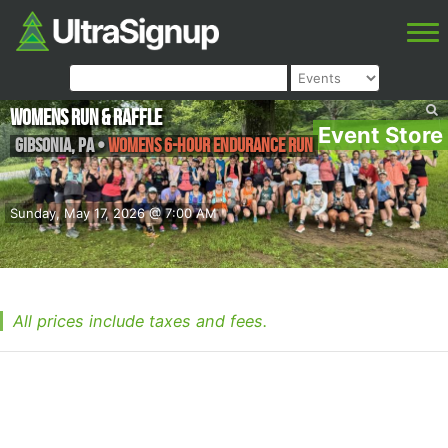
Womens Run & Raffle
Event Store
Gibsonia
,
PA
•
Womens 6-hour endurance run
Sunday, May 17, 2026 @ 7:00 AM
All prices include taxes and fees.