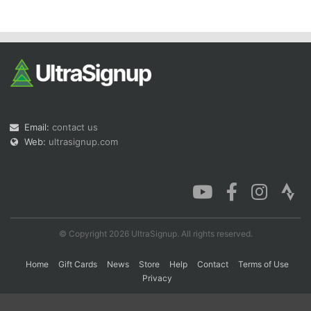
Con
Res
Ho
Ne
St
SI
He
B
Ca
CA
Ev
Fin
Email:
contact us
Web:
ultrasignup.com
© Copyright 2026 UltraSignup. All rights reserved.
Home
Gift Cards
News
Store
Help
Contact
Terms of Use
Privacy