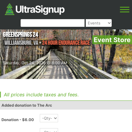
Greensprings 24
Event Store
Williamsburg
,
VA
•
24 Hour Endurance Race
Saturday, Oct 24, 2026 @ 8:00 AM
All prices include taxes and fees.
Added donation to The Arc
Donation - $6.00