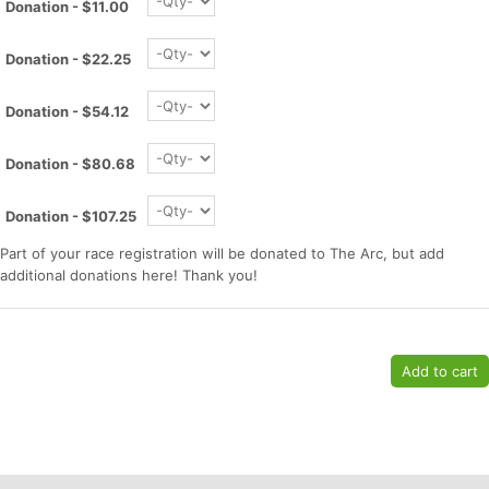
Donation - $11.00
Donation - $22.25
Donation - $54.12
Donation - $80.68
Donation - $107.25
Part of your race registration will be donated to The Arc, but add
Con
Res
Ho
Ne
St
SI
He
B
additional donations here! Thank you!
Ca
CA
Ev
Fin