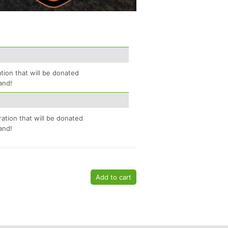
tion that will be donated
and!
ration that will be donated
and!