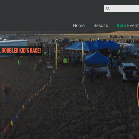
Home
Results
Beta
Event
 Gobbler Kid's Race!