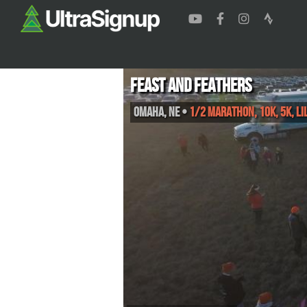
Feast and Feathers
Omaha
,
NE
•
1/2 Marathon, 10K, 5K, Lil