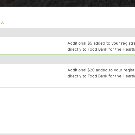
s.
Additional $5 added to your registra
directly to Food Bank for the Heartl
Additional $20 added to your regist
directly to Food Bank for the Heartl