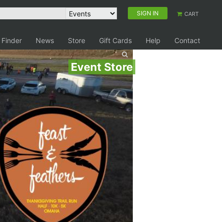
SIGN IN
CART
 Finder
News
Store
Gift Cards
Help
Contact
Event Store