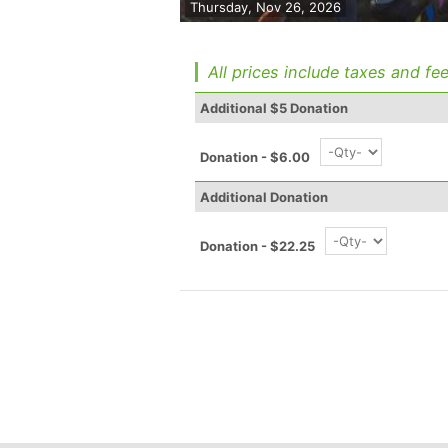
Thursday, Nov 26, 2026
All prices include taxes and fee
Additional $5 Donation
Donation - $6.00
Additional Donation
Donation - $22.25