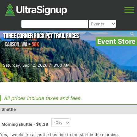
Three Corner Rock PCT Trail Races
Event Store
Carson
,
WA
•
50K
Saturday, Sep 12, 2026 @ 8:00 AM
All prices include taxes and fees.
Shuttle
Morning shuttle - $6.38
Yes, I would like a shuttle bus ride to the start in the morning.