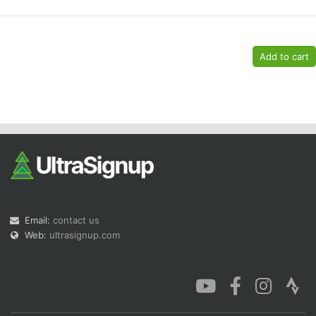
Con
Res
Ho
Ne
St
SI
He
B
Ca
CA
Ev
Fin
Email:
contact us
Web:
ultrasignup.com