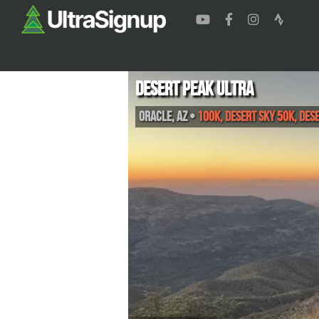
Desert Peak Ultra
Oracle
,
AZ
•
100K, Desert Sky 50K, Des