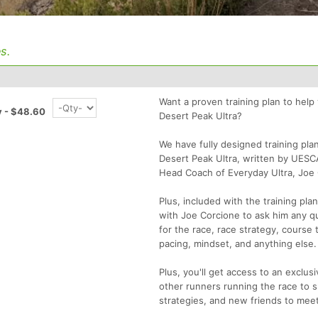
s.
Want a proven training plan to help
y - $48.60
Desert Peak Ultra?
We have fully designed training pla
Desert Peak Ultra, written by UESC
Head Coach of Everyday Ultra, Joe 
Plus, included with the training pla
with Joe Corcione to ask him any q
for the race, race strategy, course t
pacing, mindset, and anything else.
Plus, you'll get access to an exclu
other runners running the race to sh
strategies, and new friends to meet