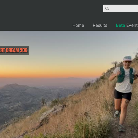
Home
Results
Beta
Event
ert Dream 50K