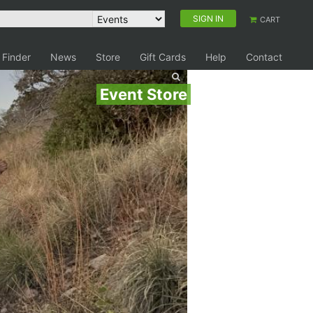
SIGN IN
CART
 Finder
News
Store
Gift Cards
Help
Contact
Event Store