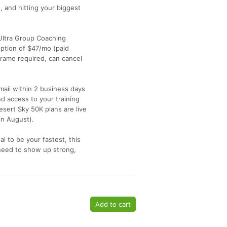
g, and hitting your biggest
y Ultra Group Coaching
iption of $47/mo (paid
ame required, can cancel
mail within 2 business days
d access to your training
sert Sky 50K plans are live
in August).
al to be your fastest, this
need to show up strong,