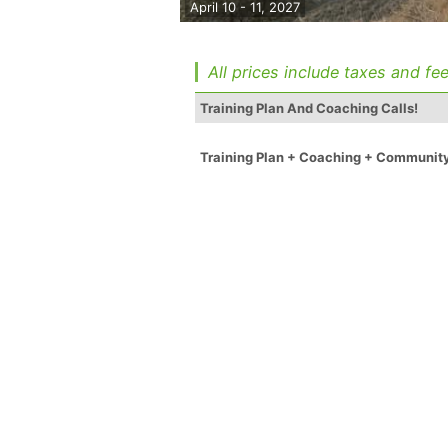
April 10 - 11, 2027
All prices include taxes and fee
Training Plan And Coaching Calls!
Training Plan + Coaching + Communit