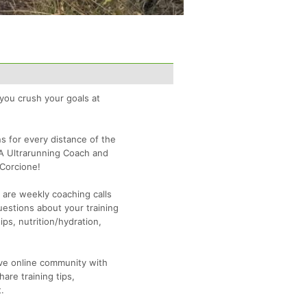
 you crush your goals at
ns for every distance of the
A Ultrarunning Coach and
Corcione!
n are weekly coaching calls
uestions about your training
ips, nutrition/hydration,
sive online community with
are training tips,
.