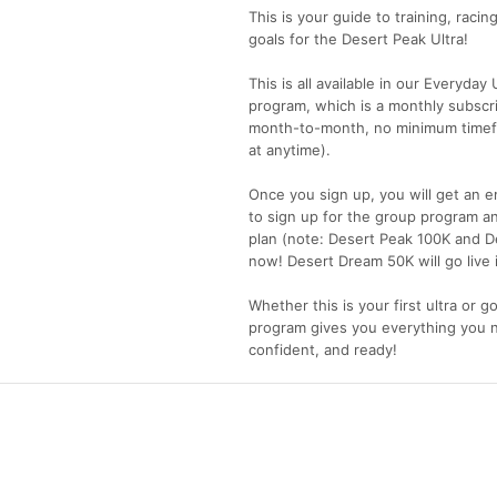
This is your guide to training, racin
goals for the Desert Peak Ultra!
This is all available in our Everyda
program, which is a monthly subscr
month-to-month, no minimum timefr
at anytime).
Once you sign up, you will get an e
to sign up for the group program an
plan (note: Desert Peak 100K and De
now! Desert Dream 50K will go live 
Whether this is your first ultra or go
program gives you everything you 
confident, and ready!