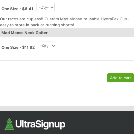
Ca
CA
Ev
Fin
One Size - $6.41
Our races are cupless!! Custom Mad Moose reusable HydraPak Cup-
easy to store in pack or running shorts!
Mad Moose Neck Gaiter
One Size - $11.82