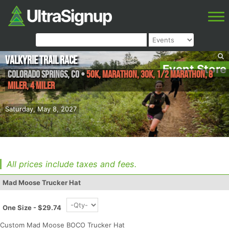
Valkyrie Trail Race
Event Store
Colorado Springs
,
CO
•
50K, Marathon, 30K, 1/2 Marathon, 8
Miler, 4 Miler
Saturday, May 8, 2027
All prices include taxes and fees.
Mad Moose Trucker Hat
One Size - $29.74
Custom Mad Moose BOCO Trucker Hat