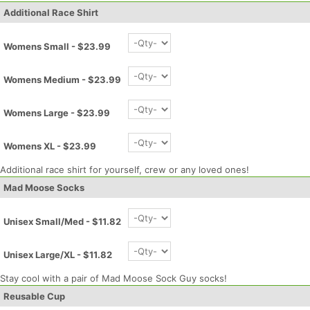
Additional Race Shirt
Womens Small - $23.99
Womens Medium - $23.99
Womens Large - $23.99
Womens XL - $23.99
Additional race shirt for yourself, crew or any loved ones!
Mad Moose Socks
Unisex Small/Med - $11.82
Unisex Large/XL - $11.82
Stay cool with a pair of Mad Moose Sock Guy socks!
Reusable Cup
Con
Res
Ho
Ne
St
SI
He
B