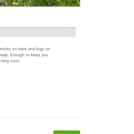
 motto on back and logo on
 cheap. Enough to keep you
rning runs!