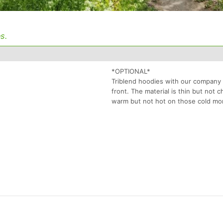
s.
*OPTIONAL*
Triblend hoodies with our company
front. The material is thin but not
warm but not hot on those cold mo