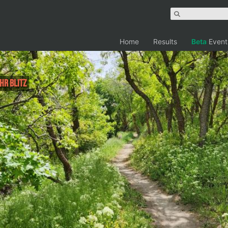
Home
Results
Beta
Event
4hr Blitz