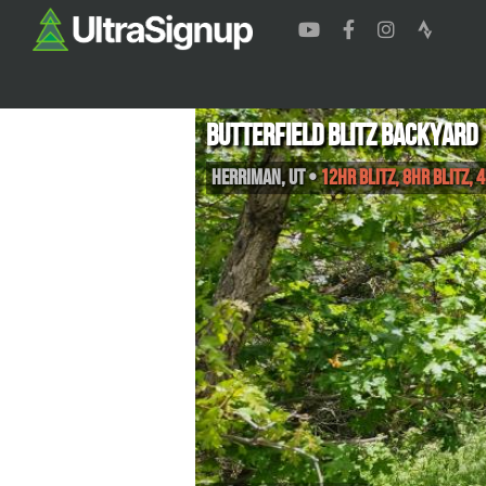
Butterfield Blitz Backyard
Herriman
,
UT
•
12hr Blitz, 8hr Blitz, 