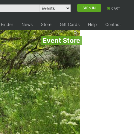
SIGN IN
CART
 Finder
News
Store
Gift Cards
Help
Contact
Event Store