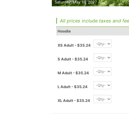
Saturday, May 15, 2027
All prices include taxes and fee
Hoodie
XS Adult - $35.24
S Adult - $35.24
M Adult - $35.24
L Adult - $35.24
XL Adult - $35.24