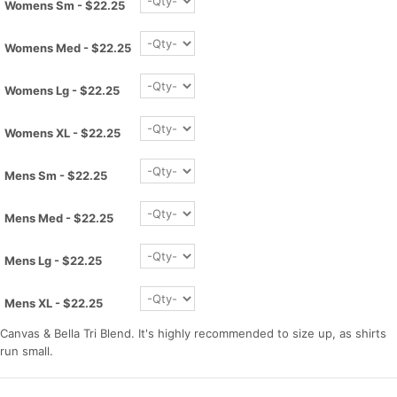
Womens Sm - $22.25
Womens Med - $22.25
Womens Lg - $22.25
Womens XL - $22.25
Mens Sm - $22.25
Mens Med - $22.25
Mens Lg - $22.25
Con
Res
Ho
Ne
St
SI
He
B
Ca
CA
Ev
Mens XL - $22.25
Fin
Canvas & Bella Tri Blend. It's highly recommended to size up, as shirts
run small.