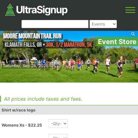
Moore Mountain Trail Run
Event Store
Klamath falls
,
OR
•
30K, 1/2 Marathon, 5K
Saturday, Sep 26, 2026
All prices include taxes and fees.
Shirt w/race logo
Womens Xs - $22.25