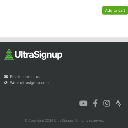
Email:
contact us
Web:
ultrasignup.com
© Copyright 2026 UltraSignup. All rights reserved.