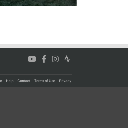
re
Help
Contact
Terms of Use
Privacy