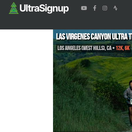
Las Virgenes Canyon Ultra T
Los Angeles (West Hills)
,
CA
•
12K, 6K