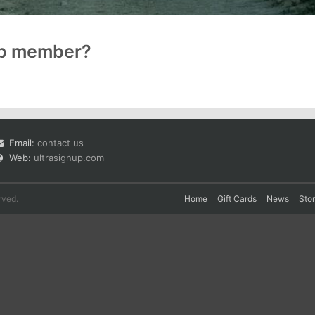
up member?
Email:
contact us
Web:
ultrasignup.com
rved.
Home
Gift Cards
News
Sto