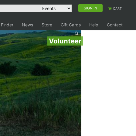
SIGN IN
CART
 Finder
News
Store
Gift Cards
Help
Contact
Volunteer