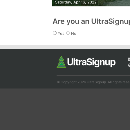
Saturday, Apr 16, 2022
Are you an UltraSign
Yes
No
© Copyright 2026 UltraSignup. All rights rese