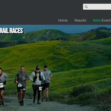
Home
Results
Beta
Event
rail Races