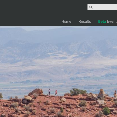
Home
Results
Beta
Event