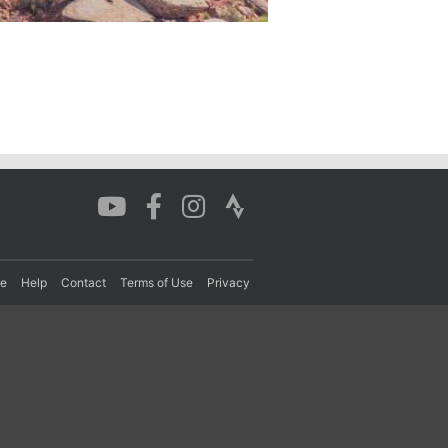
re
Help
Contact
Terms of Use
Privacy