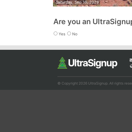
Saturday, Sep 16, 2023
Are you an UltraSign
Yes
No
© Copyright 2026 UltraSignup. All rights rese