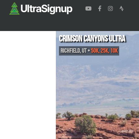
Crimson Canyons Ultra
Richfield
,
UT
•
50K, 25K, 10K