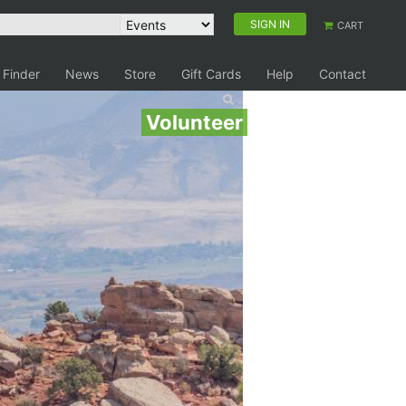
SIGN IN
CART
 Finder
News
Store
Gift Cards
Help
Contact
Volunteer