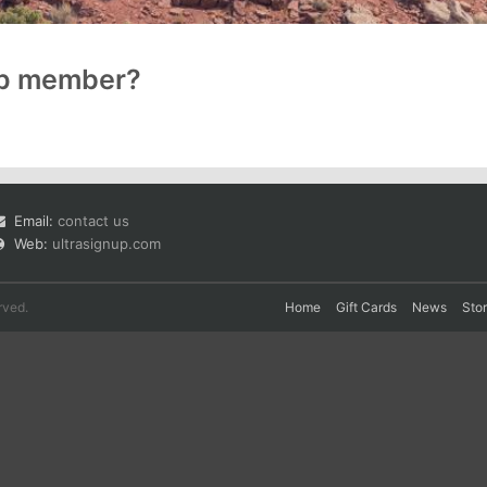
up member?
Email:
contact us
Web:
ultrasignup.com
rved.
Home
Gift Cards
News
Sto