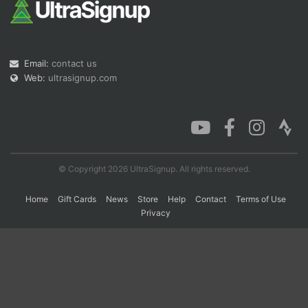
Con
Res
Ho
Ne
St
SI
He
B
Ca
CA
Ev
Email:
contact us
Fin
Web:
ultrasignup.com
© Copyright 2026 UltraSignup. All rights reserved.
Home
Gift Cards
News
Store
Help
Contact
Terms of Use
Privacy