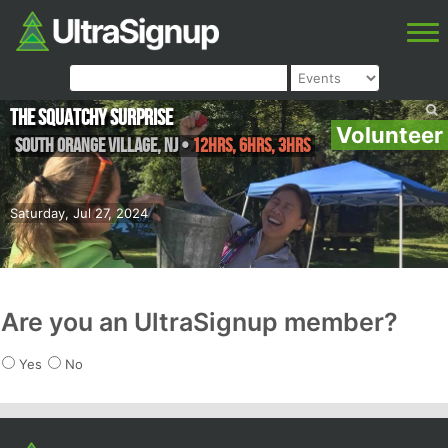
The Squatchy Surprise
Volunteer
South Orange Village
,
NJ
•
12hrs, 6hrs, 3hrs
Saturday, Jul 27, 2024
Are you an UltraSignup member?
Yes
No