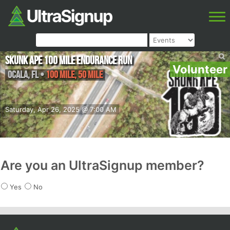
Skunk Ape 100 Mile Endurance Run
Volunteer
Ocala
,
FL
•
100 Mile, 50 Mile
Saturday, Apr 26, 2025 @ 7:00 AM
Are you an UltraSignup member?
Yes
No