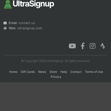
Con
Res
Ho
Ne
St
SI
He
B
Ca
CA
Ev
Email:
contact us
Fin
Web:
ultrasignup.com
© Copyright 2026 UltraSignup. All rights reserved.
Home
Gift Cards
News
Store
Help
Contact
Terms of Use
Privacy