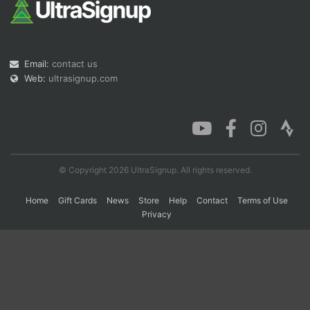
Con
Res
Ho
Ne
St
SI
He
B
Ca
CA
Ev
Email:
contact us
Fin
Web:
ultrasignup.com
© Copyright 2026 UltraSignup. All rights reserved.
Home
Gift Cards
News
Store
Help
Contact
Terms of Use
Privacy