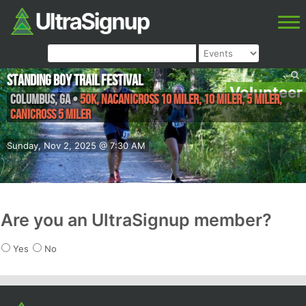
Standing Boy Trail Festival
Volunteer
Columbus
,
GA
•
50K, Nacanicross 10 miler, 10 Miler, 5 Miler,
Canicross 5 miler
Sunday, Nov 2, 2025 @ 7:30 AM
Are you an UltraSignup member?
Yes
No