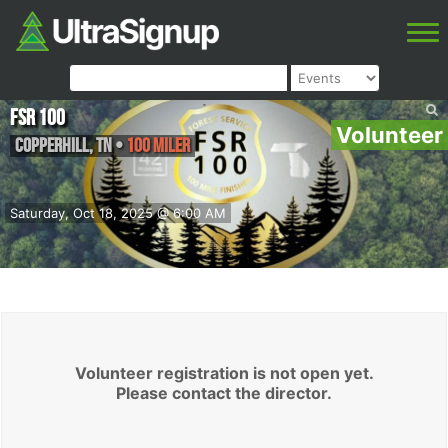
FSR 100
Volunteer
Copperhill
,
TN
•
100 Miler
Saturday, Oct 18, 2025 @ 6:00 AM
Volunteer registration is not open yet.
Please contact the director.