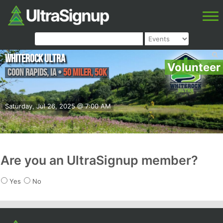
Whiterock Ultra
Volunteer
Coon Rapids
,
IA
•
50 Miler, 50K
Saturday, Jul 26, 2025 @ 7:00 AM
Are you an UltraSignup member?
Yes
No