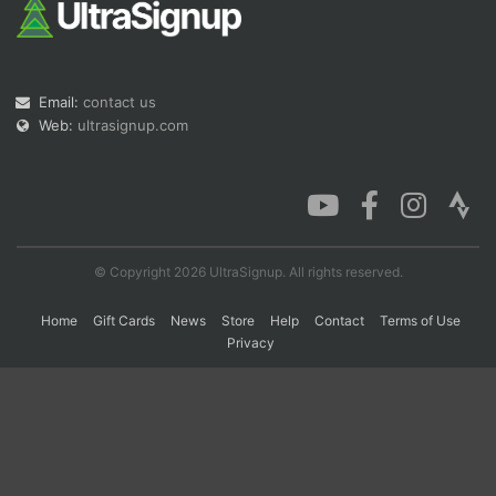
Con
Res
Ho
Ne
St
SI
He
B
Ca
CA
Ev
Email:
contact us
Fin
Web:
ultrasignup.com
© Copyright 2026 UltraSignup. All rights reserved.
Home
Gift Cards
News
Store
Help
Contact
Terms of Use
Privacy