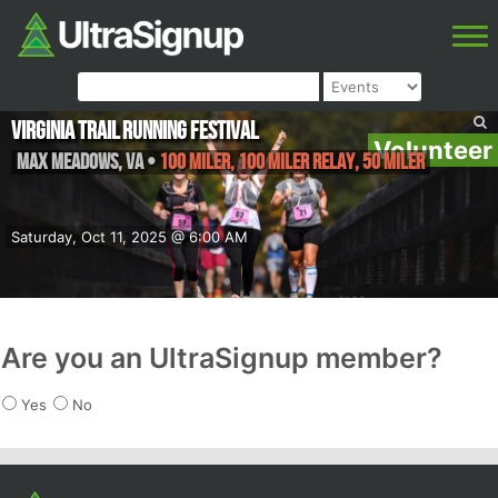
Virginia Trail Running Festival
Volunteer
Max Meadows
,
VA
•
100 Miler, 100 Miler Relay, 50 Miler
Saturday, Oct 11, 2025 @ 6:00 AM
Are you an UltraSignup member?
Yes
No