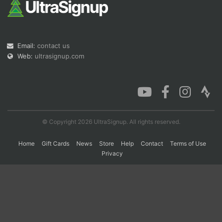
Con
Res
Ho
Ne
St
SI
He
B
Ca
CA
Ev
Email:
contact us
Fin
Web:
ultrasignup.com
© Copyright 2026 UltraSignup. All rights reserved.
Home
Gift Cards
News
Store
Help
Contact
Terms of Use
Privacy