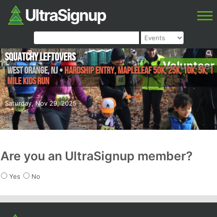
Squatchy Leftovers
Volunteer
West Orange
,
NJ
•
Hardship Entry, Mapleleaf 50K, 25K, 10K, 5K, 1
Mile Kids Run
Saturday, Nov 29, 2025
Are you an UltraSignup member?
Yes
No