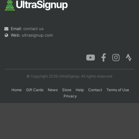
Con
Res
Ho
Ne
St
SI
He
B
Ca
CA
Ev
Email:
contact us
Fin
Web:
ultrasignup.com
© Copyright 2026 UltraSignup. All rights reserved.
Home
Gift Cards
News
Store
Help
Contact
Terms of Use
Privacy