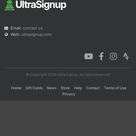
Con
Res
Ho
Ne
St
SI
He
B
Ca
CA
Ev
Email:
contact us
Fin
Web:
ultrasignup.com
© Copyright 2026 UltraSignup. All rights reserved.
Home
Gift Cards
News
Store
Help
Contact
Terms of Use
Privacy