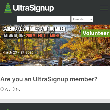
Canebrake 200 Miler and 100 Miler
Volunteer
Atlanta
,
GA
•
200 Miler, 100 Miler
March 23 - 27, 2026
Are you an UltraSignup member?
Yes
No