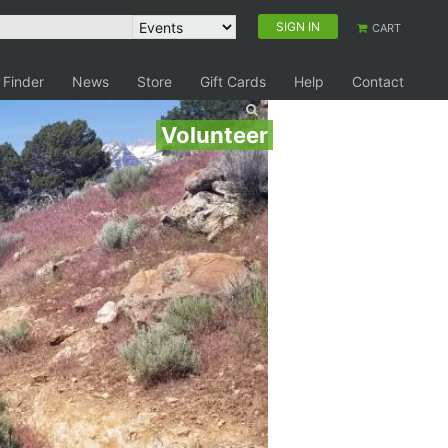
SIGN IN
CART
 Finder
News
Store
Gift Cards
Help
Contact
Volunteer