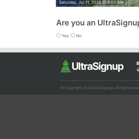
Saturday, Jul 11, 2026 @ 6:00 AM
Are you an UltraSign
Yes
No
© Copyright 2026 UltraSignup. All rights rese