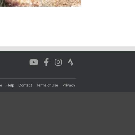
re
Help
Contact
Terms of Use
Privacy