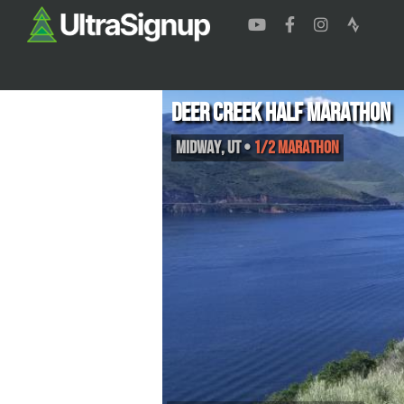
Deer Creek Half Marathon
Midway
,
UT
•
1/2 Marathon