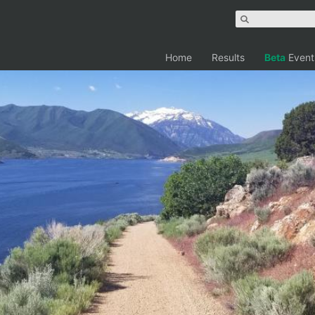
Home
Results
Beta
Event