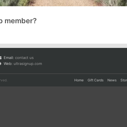
up member?
Email:
contact us
Web:
ultrasignup.com
rved.
Home
Gift Cards
News
Sto