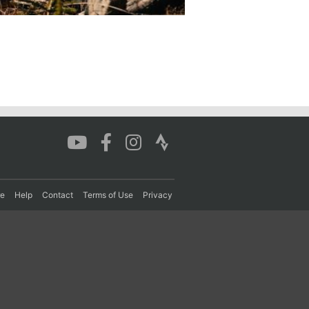
re
Help
Contact
Terms of Use
Privacy