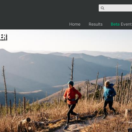
Home
Results
Beta
Event
er