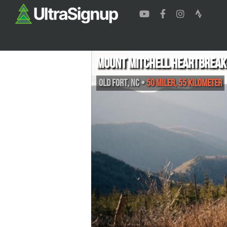
Mount Mitchell Heartbreak
Old Fort
,
NC
•
50 Miler, 55 Kilometer