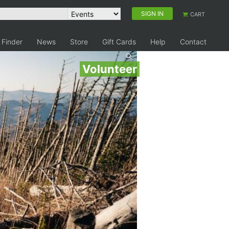
SIGN IN
CART
 Finder
News
Store
Gift Cards
Help
Contact
Volunteer