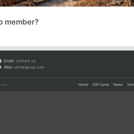
up member?
Email:
contact us
Web:
ultrasignup.com
rved.
Home
Gift Cards
News
Sto