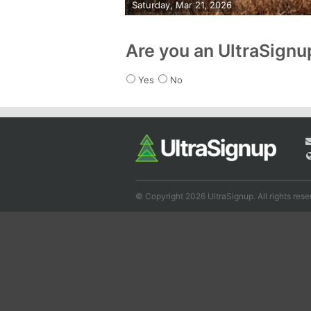
Saturday, Mar 21, 2026
Are you an UltraSign
Yes
No
© Copyright 2026 UltraSignup. All rights rese