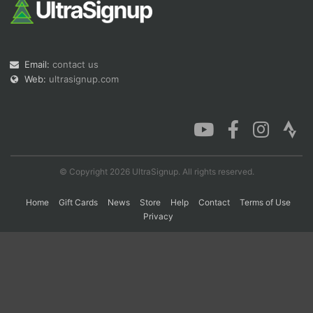
Con
Res
Ho
Ne
St
SI
He
B
Ca
CA
Ev
Email:
contact us
Fin
Web:
ultrasignup.com
© Copyright 2026 UltraSignup. All rights reserved.
Home
Gift Cards
News
Store
Help
Contact
Terms of Use
Privacy