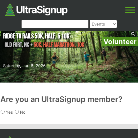
Ridge to Rails 50k, Half, & 10k
Volunteer
Old Fort
,
NC
•
50k, Half Marathon, 10k
Saturday, Jun 6, 2026
Are you an UltraSignup member?
Yes
No