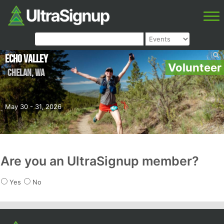
Echo Valley
Volunteer
Chelan
,
WA
May 30 - 31, 2026
Are you an UltraSignup member?
Yes
No