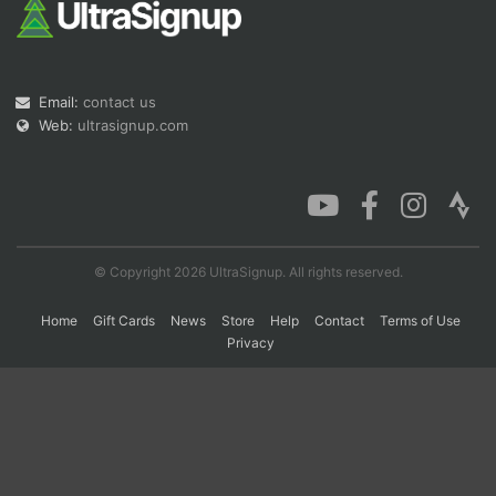
Con
Res
Ho
Ne
St
SI
He
B
Ca
CA
Ev
Email:
contact us
Fin
Web:
ultrasignup.com
© Copyright 2026 UltraSignup. All rights reserved.
Home
Gift Cards
News
Store
Help
Contact
Terms of Use
Privacy