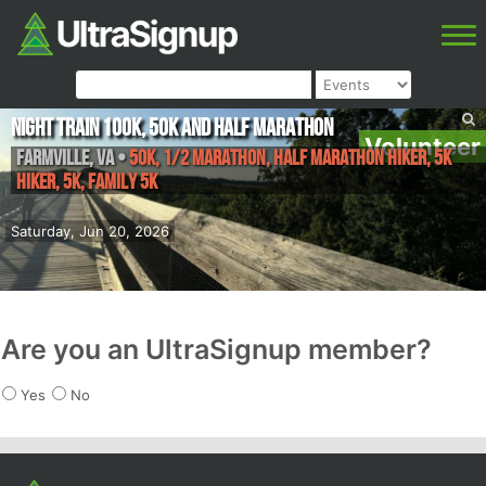
Night Train 100K, 50k and Half Marathon
Volunteer
Farmville
,
VA
•
50K, 1/2 Marathon, Half Marathon Hiker, 5K
Hiker, 5K, Family 5K
Saturday, Jun 20, 2026
Are you an UltraSignup member?
Yes
No