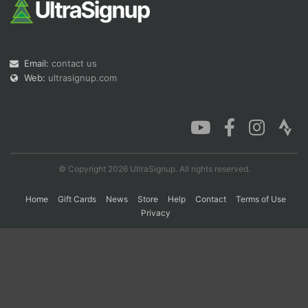
Con
Res
Ho
Ne
St
SI
He
B
Ca
CA
Ev
Email:
contact us
Fin
Web:
ultrasignup.com
© Copyright 2026 UltraSignup. All rights reserved.
Home
Gift Cards
News
Store
Help
Contact
Terms of Use
Privacy