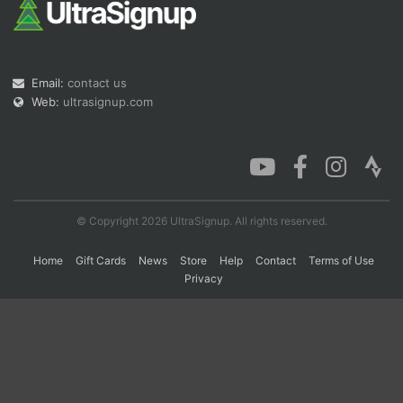
Con
Res
Ho
Ne
St
SI
He
B
Ca
CA
Ev
Email:
contact us
Fin
Web:
ultrasignup.com
© Copyright 2026 UltraSignup. All rights reserved.
Home
Gift Cards
News
Store
Help
Contact
Terms of Use
Privacy