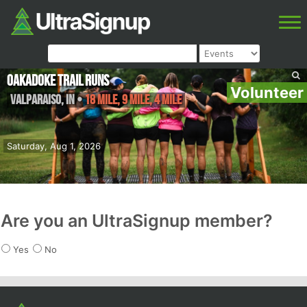
Oakadoke Trail Runs
Volunteer
Valparaiso
,
IN
•
18 Mile, 9 Mile, 4 Mile
Saturday, Aug 1, 2026
Are you an UltraSignup member?
Yes
No