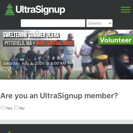
Sweltering Summer Ultra
Volunteer
Pittsfield
,
MA
•
8hrs, Virtual 8hrs
Saturday, Aug 8, 2026 @ 8:00 AM
Are you an UltraSignup member?
Yes
No