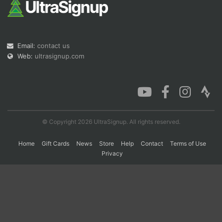
Con
Res
Ho
Ne
St
SI
He
B
Ca
CA
Ev
Email:
contact us
Fin
Web:
ultrasignup.com
© Copyright 2026 UltraSignup. All rights reserved.
Home
Gift Cards
News
Store
Help
Contact
Terms of Use
Privacy