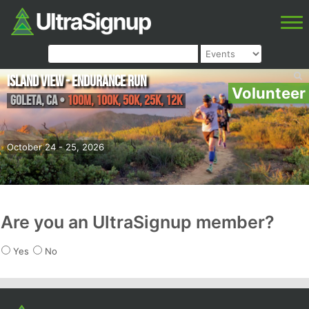
Island View - Endurance Run
Volunteer
Goleta
,
CA
•
100M, 100K, 50K, 25K, 12K
October 24 - 25, 2026
Are you an UltraSignup member?
Yes
No