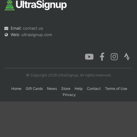
Con
Res
Ho
Ne
St
SI
He
B
Ca
CA
Ev
Email:
contact us
Fin
Web:
ultrasignup.com
© Copyright 2026 UltraSignup. All rights reserved.
Home
Gift Cards
News
Store
Help
Contact
Terms of Use
Privacy