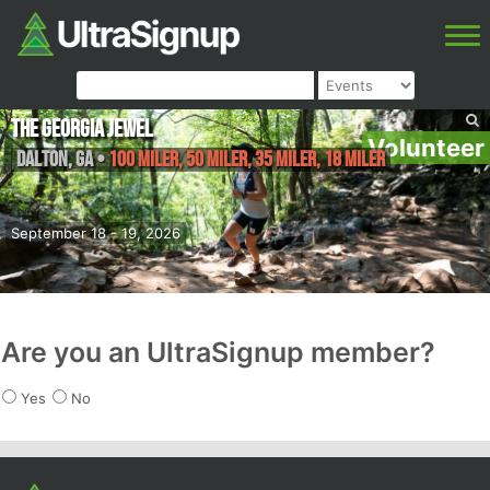
The Georgia Jewel
Volunteer
Dalton
,
GA
•
100 Miler, 50 Miler, 35 Miler, 18 Miler
September 18 - 19, 2026
Are you an UltraSignup member?
Yes
No