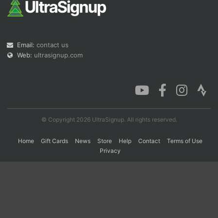
Con
Res
Ho
Ne
St
SI
He
B
Ca
CA
Ev
Email:
contact us
Fin
Web:
ultrasignup.com
© Copyright 2026 UltraSignup. All rights reserved.
Home
Gift Cards
News
Store
Help
Contact
Terms of Use
Privacy