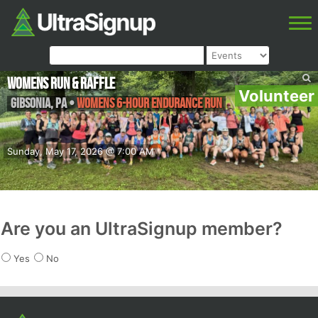
Womens Run & Raffle
Volunteer
Gibsonia
,
PA
•
Womens 6-hour endurance run
Sunday, May 17, 2026 @ 7:00 AM
Are you an UltraSignup member?
Yes
No