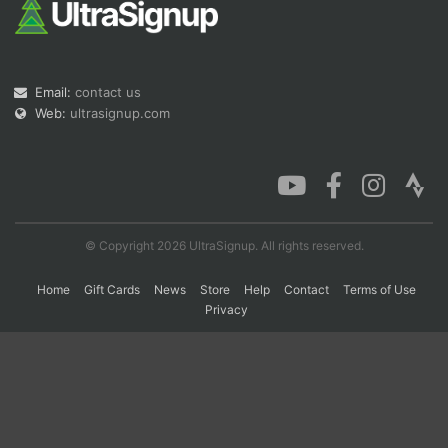
Con
Res
Ho
Ne
St
SI
He
B
Ca
CA
Ev
Email:
contact us
Fin
Web:
ultrasignup.com
© Copyright 2026 UltraSignup. All rights reserved.
Home
Gift Cards
News
Store
Help
Contact
Terms of Use
Privacy