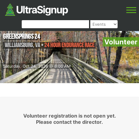
Greensprings 24
Volunteer
Williamsburg
,
VA
•
24 Hour Endurance Race
Saturday, Oct 24, 2026 @ 8:00 AM
Volunteer registration is not open yet.
Please contact the director.