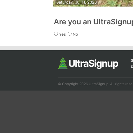
Saturday, Jul 11, 2026
Are you an UltraSign
Yes
No
© Copyright 2026 UltraSignup. All rights rese