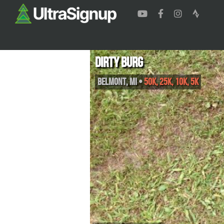
Dirty Burg
Belmont
,
MI
•
50K, 25K, 10K, 5K