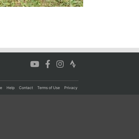
re
Help
Contact
Terms of Use
Privacy