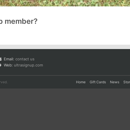
up member?
Email:
contact us
Web:
ultrasignup.com
rved.
Home
Gift Cards
News
Sto