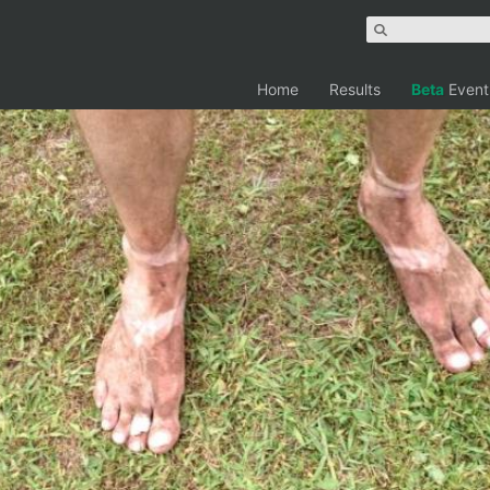
Home
Results
Beta
Event