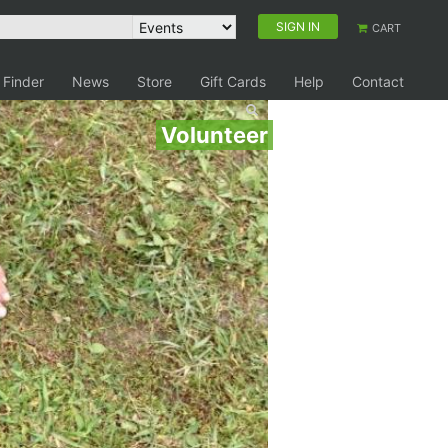
SIGN IN
CART
 Finder
News
Store
Gift Cards
Help
Contact
Volunteer