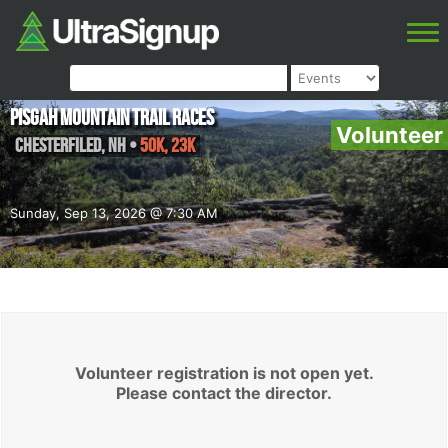
Pisgah Mountain Trail Races
Volunteer
Chesterfiled
,
NH
•
50K, 23K
Sunday, Sep 13, 2026 @ 7:30 AM
Volunteer registration is not open yet.
Please contact the director.