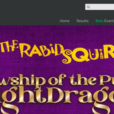
Home
Results
Beta
Event