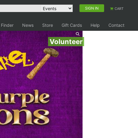
SIGN IN
CART
 Finder
News
Store
Gift Cards
Help
Contact
Volunteer