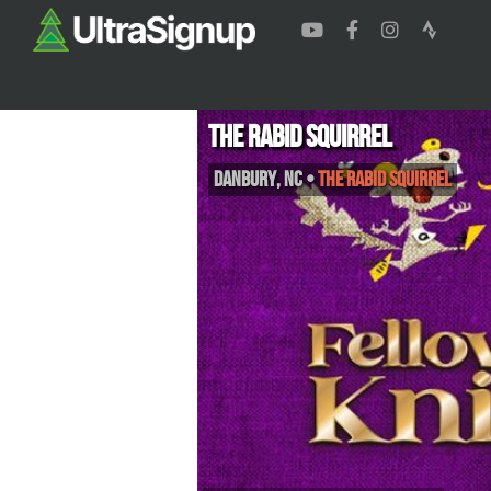
The Rabid Squirrel
Danbury
,
NC
•
The Rabid Squirrel