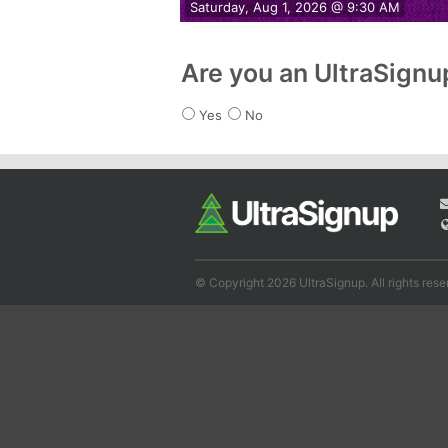
Saturday, Aug 1, 2026 @ 9:30 AM
Are you an UltraSign
Yes
No
© Copyright 2026 UltraSignup. All rights rese