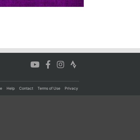
re
Help
Contact
Terms of Use
Privacy