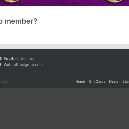
up member?
Email:
contact us
Web:
ultrasignup.com
rved.
Home
Gift Cards
News
Sto