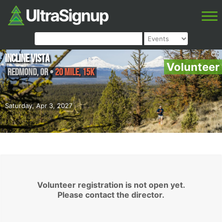
Incline Vista
Volunteer
Redmond
,
OR
•
20 Mile, 15K
Saturday, Apr 3, 2027
Volunteer registration is not open yet.
Please contact the director.