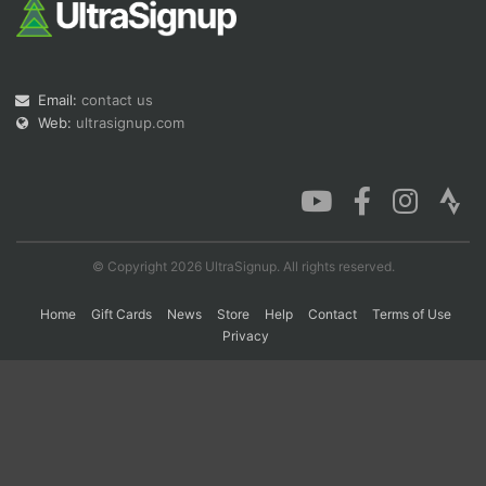
Con
Res
Ho
Ne
St
SI
He
B
Ca
CA
Ev
Email:
contact us
Fin
Web:
ultrasignup.com
© Copyright 2026 UltraSignup. All rights reserved.
Home
Gift Cards
News
Store
Help
Contact
Terms of Use
Privacy