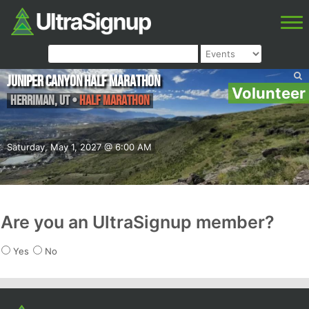
Juniper Canyon Half Marathon
Volunteer
Herriman
,
UT
•
Half Marathon
Saturday, May 1, 2027 @ 6:00 AM
Are you an UltraSignup member?
Yes
No