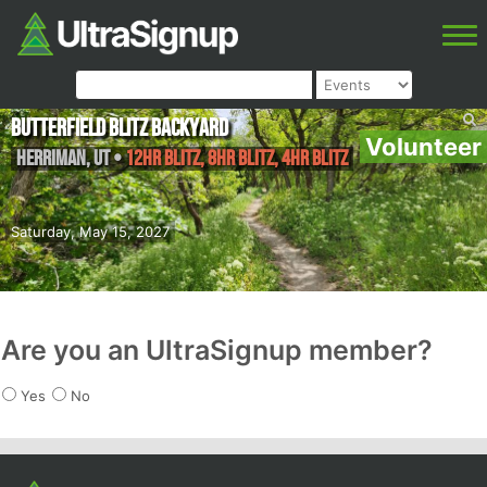
Butterfield Blitz Backyard
Volunteer
Herriman
,
UT
•
12hr Blitz, 8hr Blitz, 4hr Blitz
Saturday, May 15, 2027
Are you an UltraSignup member?
Yes
No