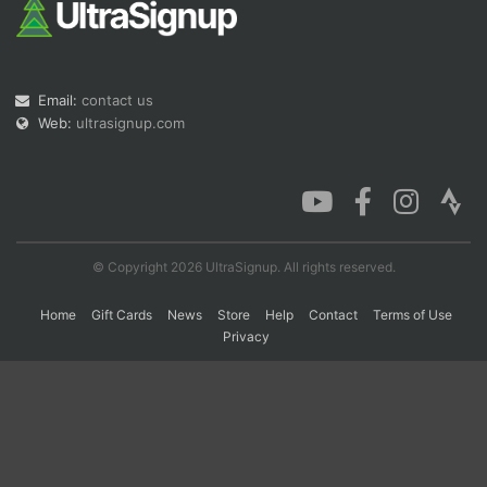
Con
Res
Ho
Ne
St
SI
He
B
Ca
CA
Ev
Email:
contact us
Fin
Web:
ultrasignup.com
© Copyright 2026 UltraSignup. All rights reserved.
Home
Gift Cards
News
Store
Help
Contact
Terms of Use
Privacy