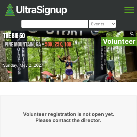
The Big 50
Volunteer
Pine Mountain
,
GA
•
50K, 25K, 10K
Sunday, May 2, 2027
Volunteer registration is not open yet.
Please contact the director.