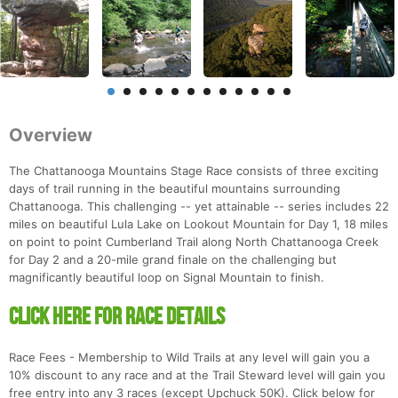
Overview
The Chattanooga Mountains Stage Race consists of three exciting
days of trail running in the beautiful mountains surrounding
Chattanooga. This challenging -- yet attainable -- series includes 22
miles on beautiful Lula Lake on Lookout Mountain for Day 1, 18 miles
on point to point Cumberland Trail along North Chattanooga Creek
for Day 2 and a 20-mile grand finale on the challenging but
magnificantly beautiful loop on Signal Mountain to finish.
CLICK HERE FOR RACE DETAILS
Race Fees - Membership to Wild Trails at any level will gain you a
10% discount to any race and at the Trail Steward level will gain you
free entry into any 3 races (except Upchuck 50K). Click below for