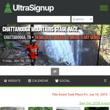
Chattanooga Mountains Stage Race
Chattanooga
,
TN
•
18 Miler, 22 Miler, 20 Miler, 3 Day Series
Friday, Jun 14, 2013
WEBSITE
CALENDAR
SOCIAL
☰
This Event Took Place Fri. Jun 14, 2013
See the 2026 event