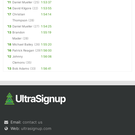
'11
Daniel Mueller
(25)
1:53:37
'14
David Kilgore
(22)
1:53:55
'17
Christian
1:54:14
Thompson
(28)
'13
Daniel Mueller
(27)
1:54:25
'13
Brandon
1:55:19
Mader
(28)
'18
Michael Bailey
(26)
1:55:20
'16
Patrick Reagan
(29)
1:56:00
'12
Johnny
1:56:06
Clemons
(35)
'13
Bob Adams
(33)
1:56:41
Email:
contact us
Web:
ultrasignup.com