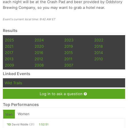
each night will be at the Crash Pad and beer provided by Oddstory
Brewing Company, so you may want to grab a hotel near.
Event's current local time: 9:42 AM ET
Results
2025
2024
2023
2022
2021
2020
2019
2018
2017
2016
2015
2014
2013
2012
2011
2010
2009
2008
2007
Linked Events
Wild Trails
Log in to ask a question
Top Performances
Women
Men
'13
David Riddle
(31)
1:52:51