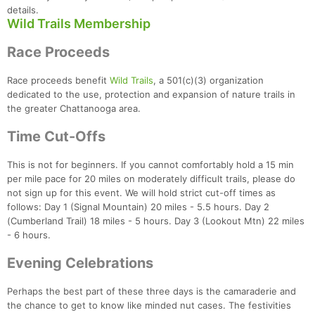
details.
Wild Trails Membership
Race Proceeds
Race proceeds benefit
Wild Trails
, a 501(c)(3) organization
dedicated to the use, protection and expansion of nature trails in
the greater Chattanooga area.
Time Cut-Offs
This is not for beginners. If you cannot comfortably hold a 15 min
per mile pace for 20 miles on moderately difficult trails, please do
not sign up for this event. We will hold strict cut-off times as
follows: Day 1 (Signal Mountain) 20 miles - 5.5 hours. Day 2
(Cumberland Trail) 18 miles - 5 hours. Day 3 (Lookout Mtn) 22 miles
- 6 hours.
Evening Celebrations
Con
Res
Ho
Ne
St
SI
He
B
Ca
CA
Ev
Perhaps the best part of these three days is the camaraderie and
Fin
the chance to get to know like minded nut cases. The festivities