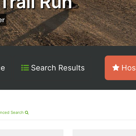
Trail Run
er
ce
Search Results
Host
nced Search