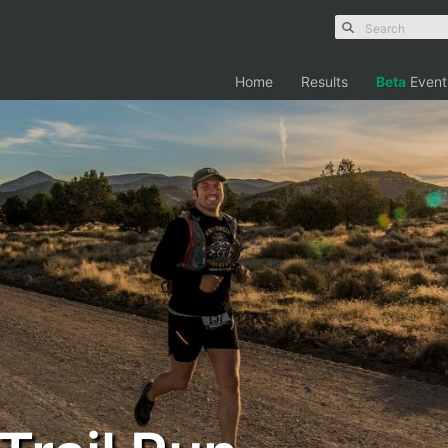
Home
Results
Beta
Event