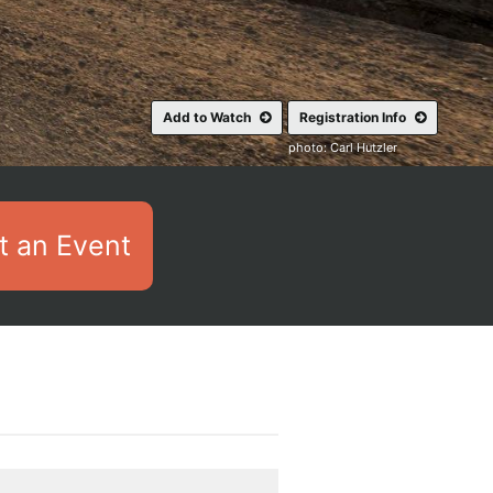
Add to Watch
Registration Info
photo: Carl Hutzler
 an Event