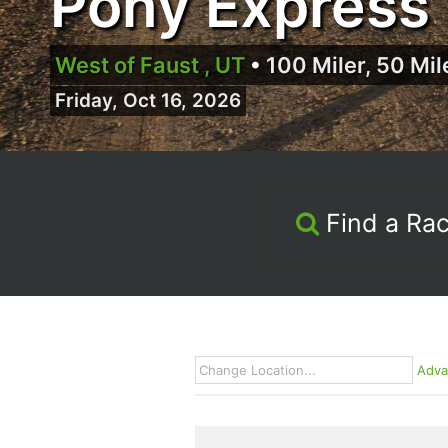
Pony Express 
West of Faust , UT
•
100 Miler, 50 Mil
Friday, Oct 16, 2026
Find a Ra
Adva