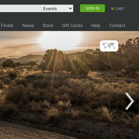
SIGN IN
CART
 Finder
News
Store
Gift Cards
Help
Contact