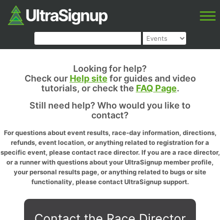
Looking for help?
Check our
Help site
for guides and video
tutorials, or check the
FAQ Page
.
Still need help? Who would you like to
contact?
For questions about event results, race-day information, directions,
refunds, event location, or anything related to registration for a
specific event, please contact race director. If you are a race director,
or a runner with questions about your UltraSignup member profile,
your personal results page, or anything related to bugs or site
functionality, please contact UltraSignup support.
Contact the Race Director