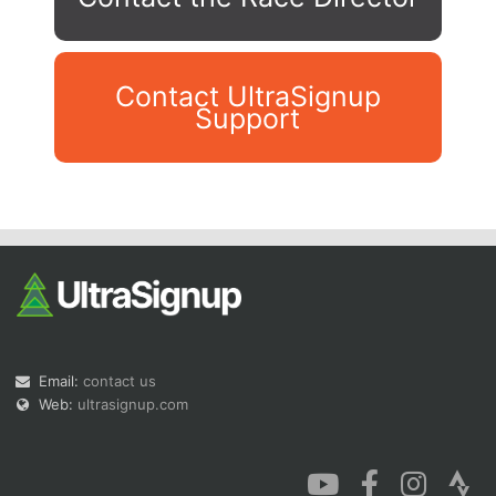
Contact UltraSignup
Support
Con
Res
Ho
Ne
St
SI
He
B
Ca
CA
Ev
Fin
Email:
contact us
Web:
ultrasignup.com