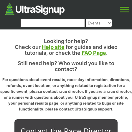
Looking for help?
Check our
Help site
for guides and video
tutorials, or check the
FAQ Page
.
Still need help? Who would you like to
contact?
For questions about event results, race-day information, directions,
refunds, event location, or anything related to registration for a
specific event, please contact race director. If you are a race director,
or a runner with questions about your UltraSignup member profile,
your personal results page, or anything related to bugs or site
functionality, please contact UltraSignup support.
Contact the Race Director