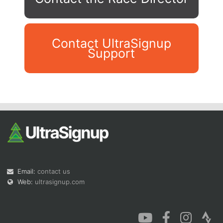
Contact UltraSignup
Support
Con
Res
Ho
Ne
St
SI
He
B
Ca
CA
Ev
Fin
Email:
contact us
Web:
ultrasignup.com