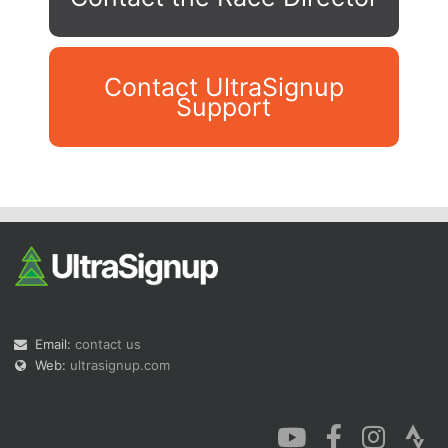
Contact UltraSignup
Support
Con
Res
Ho
Ne
St
SI
He
B
Ca
CA
Ev
Fin
Email:
contact us
Web:
ultrasignup.com