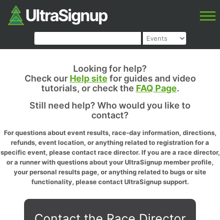
Looking for help?
Check our
Help site
for guides and video
tutorials, or check the
FAQ Page
.
Still need help? Who would you like to
contact?
For questions about event results, race-day information, directions,
refunds, event location, or anything related to registration for a
specific event, please contact race director. If you are a race director,
or a runner with questions about your UltraSignup member profile,
your personal results page, or anything related to bugs or site
functionality, please contact UltraSignup support.
Contact the Race Director