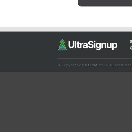
© Copyright 2026 UltraSignup. All rights rese