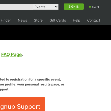
SIGN IN
CART
 Finder
News
Store
Gift Cards
Help
Contact
e
FAQ Page
.
ed to registration for a specific event,
er profile, your personal results page, or
pport.
ignup Support