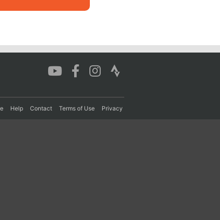
re
Help
Contact
Terms of Use
Privacy