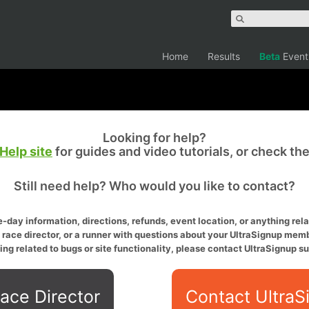
Home
Results
Beta
Event
Looking for help?
Help site
for guides and video tutorials, or check th
Still need help? Who would you like to contact?
-day information, directions, refunds, event location, or anything relat
a race director, or a runner with questions about your UltraSignup memb
ing related to bugs or site functionality, please contact UltraSignup su
ace Director
Contact UltraS