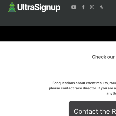
Check our
For questions about event results, race
please contact race director. If you are 
anyth
Contact the R