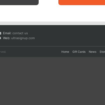
Email:
contact us
Web:
ultrasignup.com
rved.
Home
Gift Cards
News
Sto