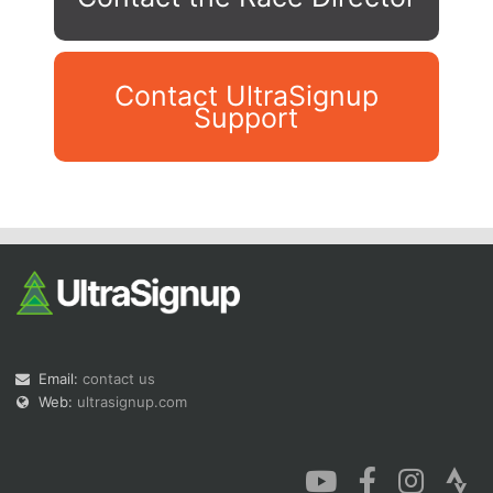
Contact UltraSignup
Support
Con
Res
Ho
Ne
St
SI
He
B
Ca
CA
Ev
Fin
Email:
contact us
Web:
ultrasignup.com