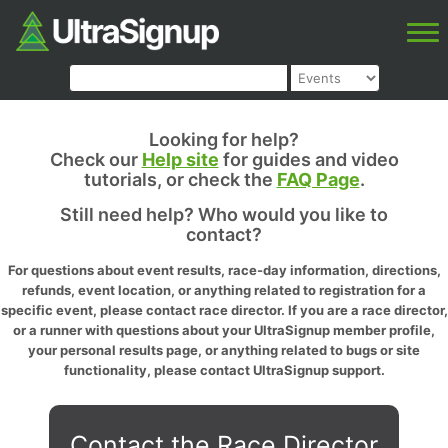
Looking for help?
Check our
Help site
for guides and video
tutorials, or check the
FAQ Page
.
Still need help? Who would you like to
contact?
For questions about event results, race-day information, directions,
refunds, event location, or anything related to registration for a
specific event, please contact race director. If you are a race director,
or a runner with questions about your UltraSignup member profile,
your personal results page, or anything related to bugs or site
functionality, please contact UltraSignup support.
Contact the Race Director