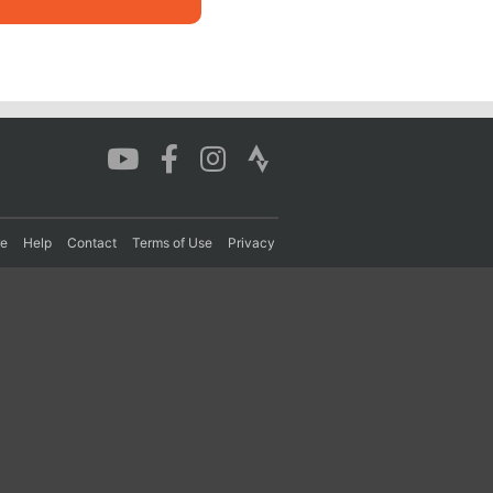
re
Help
Contact
Terms of Use
Privacy