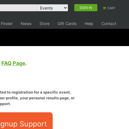
SIGN IN
CART
 Finder
News
Store
Gift Cards
Help
Contact
e
FAQ Page
.
ed to registration for a specific event,
er profile, your personal results page, or
pport.
ignup Support