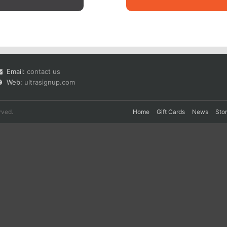
Email:
contact us
Web:
ultrasignup.com
rved.
Home
Gift Cards
News
Sto