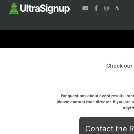
Check our
For questions about event results, race
please contact race director. If you are 
anyth
Contact the R