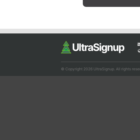
© Copyright 2026 UltraSignup. All rights rese