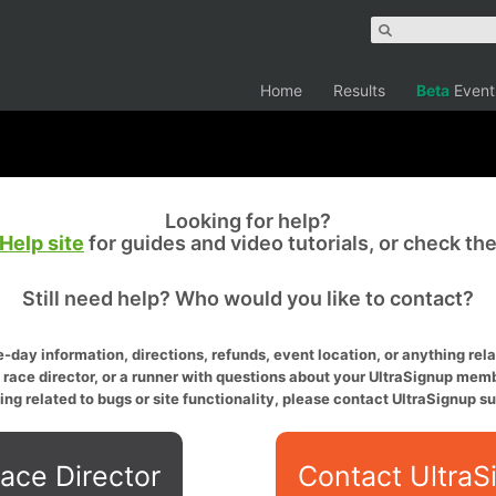
Home
Results
Beta
Event
Looking for help?
Help site
for guides and video tutorials, or check th
Still need help? Who would you like to contact?
-day information, directions, refunds, event location, or anything relat
a race director, or a runner with questions about your UltraSignup memb
ing related to bugs or site functionality, please contact UltraSignup su
ace Director
Contact UltraS